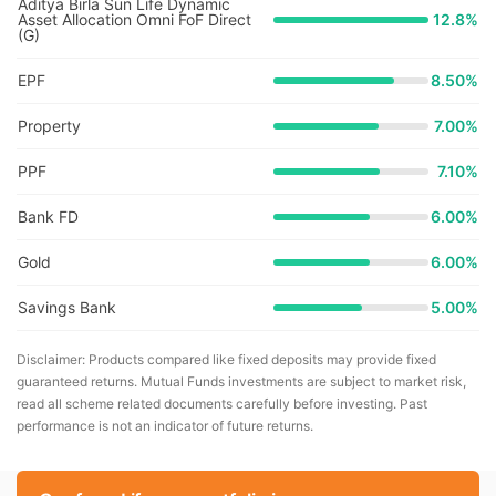
Aditya Birla Sun Life Dynamic
Asset Allocation Omni FoF Direct
12.8
%
(G)
EPF
8.50%
Property
7.00%
PPF
7.10%
Bank FD
6.00%
Gold
6.00%
Savings Bank
5.00%
Disclaimer: Products compared like fixed deposits may provide fixed
guaranteed returns. Mutual Funds investments are subject to market risk,
read all scheme related documents carefully before investing. Past
performance is not an indicator of future returns.