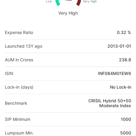
Low
Very High
Very High
Expense Ratio
0.32 %
Launched 13Y ago
2013-01-01
AUM in Crores
238.8
ISIN
INF084M01EW6
Lock-in (days)
No Lock-in
CRISIL Hybrid 50+50
Benchmark
Moderate Index
SIP Minimum
1000
Lumpsum Min.
5000