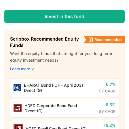
Invest in this fund
Scripbox Recommended Equity
Funds
Want the equity funds that are right for your long term
equity investment needs?
Learn more
6.7%
BHARAT Bond FOF - April 2031
Direct (G)
5Y CAGR
6.5%
HDFC Corporate Bond Fund
Direct (G)
5Y CAGR
16.2%
HDFC Small Cap Fund Direct (G)