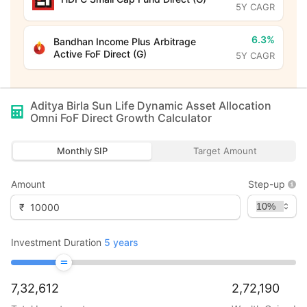
5Y CAGR
6.3%
Bandhan Income Plus Arbitrage
Active FoF Direct (G)
5Y CAGR
Aditya Birla Sun Life Dynamic Asset Allocation
Omni FoF Direct Growth
Calculator
Monthly SIP
Target Amount
Amount
Step-up
₹
Investment Duration
5
years
7,32,612
2,72,190