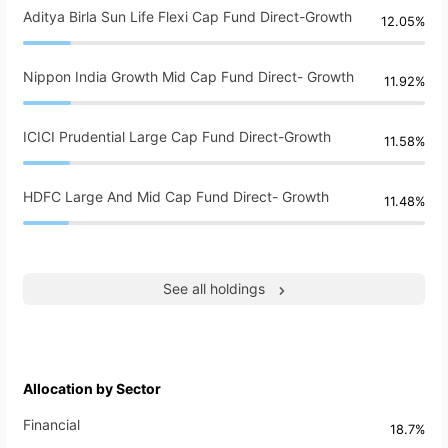
Aditya Birla Sun Life Flexi Cap Fund Direct-Growth
12.05%
Nippon India Growth Mid Cap Fund Direct- Growth
11.92%
ICICI Prudential Large Cap Fund Direct-Growth
11.58%
HDFC Large And Mid Cap Fund Direct- Growth
11.48%
See all holdings
Allocation by Sector
Financial
18.7%