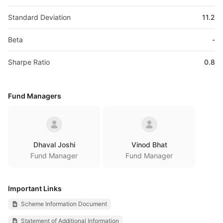
Standard Deviation
11.2
Beta
-
Sharpe Ratio
0.8
Fund Managers
Dhaval Joshi
Vinod Bhat
Fund Manager
Fund Manager
Important Links
Scheme Information Document
Statement of Additional Information