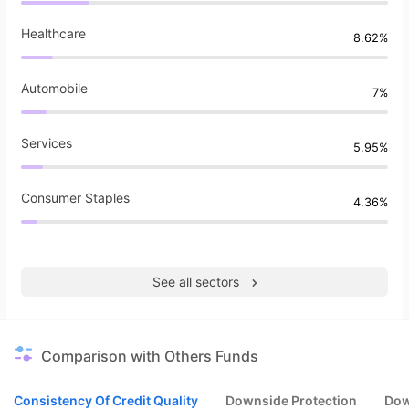
Healthcare
8.62%
Automobile
7%
Services
5.95%
Consumer Staples
4.36%
See all sectors
Comparison with Others Funds
Consistency Of Credit Quality
Downside Protection
Dow