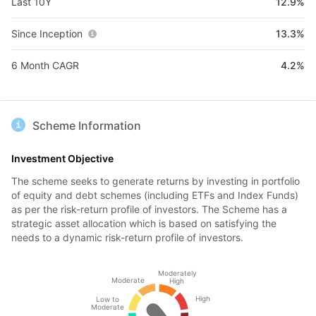
Last 10Y
12.9%
Since Inception
13.3%
6 Month CAGR
4.2%
Scheme Information
Investment Objective
The scheme seeks to generate returns by investing in portfolio
of equity and debt schemes (including ETFs and Index Funds)
as per the risk-return profile of investors. The Scheme has a
strategic asset allocation which is based on satisfying the
needs to a dynamic risk-return profile of investors.
Moderately
Moderate
High
High
Low to
Moderate