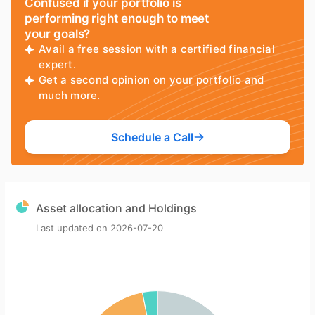
Confused if your portfolio is
performing right enough to meet
your goals?
Avail a free session with a certified financial
expert.
Get a second opinion on your portfolio and
much more.
Schedule a Call
Asset allocation and Holdings
Last updated on
2026-07-20