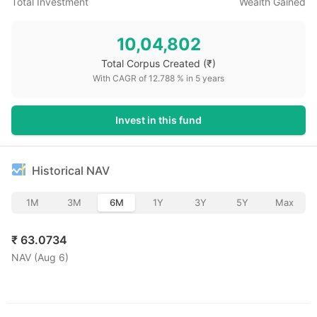
Total Investment
Wealth Gained
10,04,802
Total Corpus Created
(₹)
With CAGR of
12.788
% in
5
years
Invest in this fund
Historical NAV
1M
3M
6M
1Y
3Y
5Y
Max
₹
63.0734
NAV (
Aug 6
)