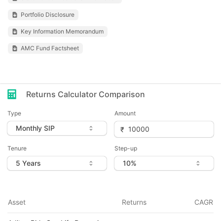
Portfolio Disclosure
Key Information Memorandum
AMC Fund Factsheet
Returns Calculator Comparison
Type
Amount
Tenure
Step-up
Asset
Returns
CAGR