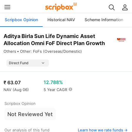
Scripbox Opinion
Historical NAV
Scheme Information
Aditya Birla Sun Life Dynamic Asset
Allocation Omni FoF Direct Plan Growth
Others
Other: FoFs (Overseas/Domestic)
12.788%
₹
63.07
NAV (
Aug 06
)
5 Year CAGR
Scripbox Opinion
Not Reviewed Yet
Our analysis of this fund
Learn how we rate funds ->