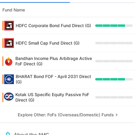
Fund Name
HDFC Corporate Bond Fund Direct (G)
HDFC Small Cap Fund Direct (G)
Bandhan Income Plus Arbitrage Active
FoF Direct (G)
BHARAT Bond FOF - April 2031 Direct
(G)
Kotak US Specific Equity Passive FoF
Direct (G)
Explore Other: FoFs (Overseas/Domestic) Funds
About the AMC