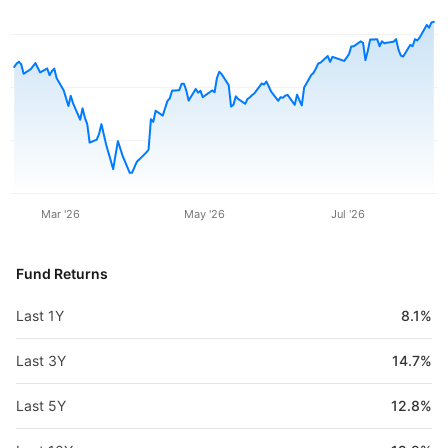
Mar '26
May '26
Jul '26
Fund Returns
Last 1Y
8.1%
Last 3Y
14.7%
Last 5Y
12.8%