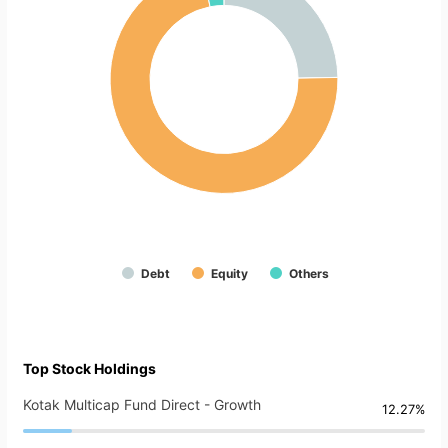
Debt
Equity
Others
Top Stock Holdings
Kotak Multicap Fund Direct - Growth
12.27%