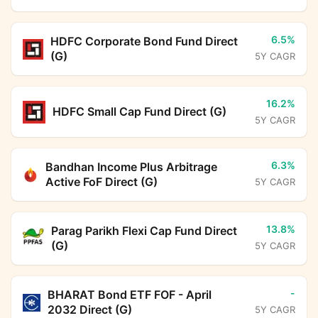
6.5%
HDFC Corporate Bond Fund Direct
(G)
5Y CAGR
16.2%
HDFC Small Cap Fund Direct (G)
5Y CAGR
6.3%
Bandhan Income Plus Arbitrage
Active FoF Direct (G)
5Y CAGR
13.8%
Parag Parikh Flexi Cap Fund Direct
(G)
5Y CAGR
-
BHARAT Bond ETF FOF - April
2032 Direct (G)
5Y CAGR