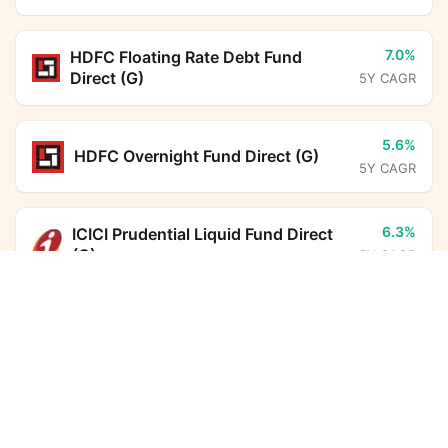
7.0%
HDFC Floating Rate Debt Fund
Direct (G)
5Y CAGR
5.6%
HDFC Overnight Fund Direct (G)
5Y CAGR
6.3%
ICICI Prudential Liquid Fund Direct
(G)
5Y CAGR
Aditya Birla Sun Life Dynamic Asset Allocation
Omni FoF Direct Growth
Calculator
10.8%
HDFC Income Plus Arbitrage Active
Monthly SIP
Target Amount
FoF Direct (G)
5Y CAGR
Amount
Step-up
6.7%
Nippon India Arbitrage Fund Direct
₹
(G)
5Y CAGR