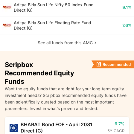
Aditya Birla Sun Life Nifty 50 Index Fund
9.1%
Direct (G)
Aditya Birla Sun Life Floating Rate Fund
7.6%
Direct (G)
See all funds from this AMC
Scripbox
Recommended Equity
Funds
Want the equity funds that are right for your long term equity
investment needs? Scripbox recommended equity funds have
been scientifically curated based on the most important
parameters. Invest in what's proven and tested.
6.7%
BHARAT Bond FOF - April 2031
Direct (G)
5Y CAGR