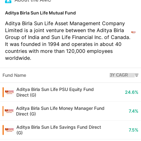
Aditya Birla Sun Life Mutual Fund
Aditya Birla Sun Life Asset Management Company
Limited is a joint venture between the Aditya Birla
Group of India and Sun Life Financial Inc. of Canada.
It was founded in 1994 and operates in about 40
countries with more than 120,000 employees
worldwide.
Fund Name
Aditya Birla Sun Life PSU Equity Fund
24.6%
Direct (G)
Aditya Birla Sun Life Money Manager Fund
7.4%
Direct (G)
Aditya Birla Sun Life Savings Fund Direct
7.5%
(G)