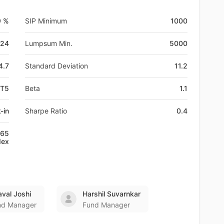
9 %
SIP Minimum
1000
-24
Lumpsum Min.
5000
4.7
Standard Deviation
11.2
BT5
Beta
1.1
-in
Sharpe Ratio
0.4
+65
dex
val Joshi
Harshil Suvarnkar
nd Manager
Fund Manager