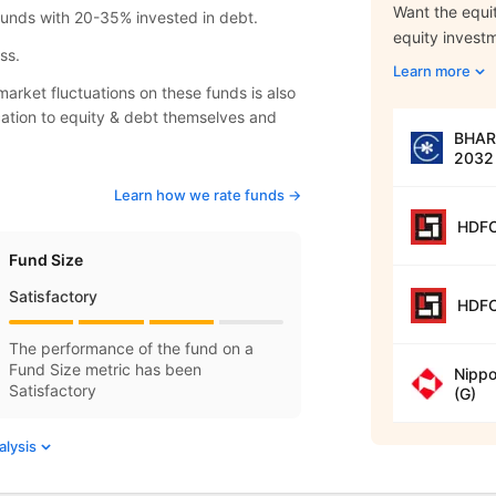
Want the equit
 funds with 20-35% invested in debt.
equity invest
ss.
Learn more
arket fluctuations on these funds is also
location to equity & debt themselves and
BHARA
2032 
Learn how we rate funds ->
HDFC
Fund Size
Satisfactory
HDFC
The performance of the fund on a
Fund Size metric has been
Nippo
Satisfactory
(G)
alysis