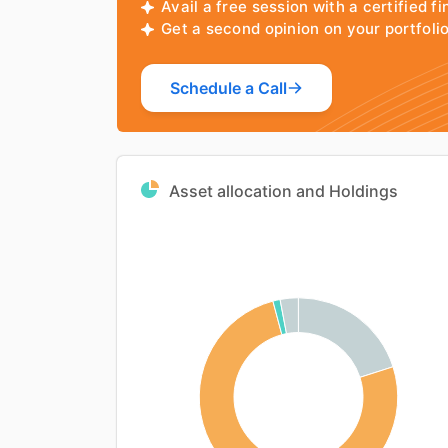
Avail a free session with a certified fi
Get a second opinion on your portfol
Schedule a Call
Asset allocation and Holdings