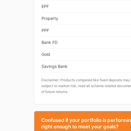
EPF
Property
PPF
Bank FD
Gold
Savings Bank
Disclaimer: Products compared like fixed deposits may
subject to market risk, read all scheme related documen
of future returns.
Confused if your portfolio is performi
right enough to meet your goals?