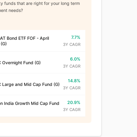
y funds that are right for your long term
ment needs?
7.7%
T Bond ETF FOF - April
(G)
3Y CAGR
6.0%
 Overnight Fund (G)
3Y CAGR
14.8%
 Large and Mid Cap Fund (G)
3Y CAGR
20.9%
n India Growth Mid Cap Fund
3Y CAGR