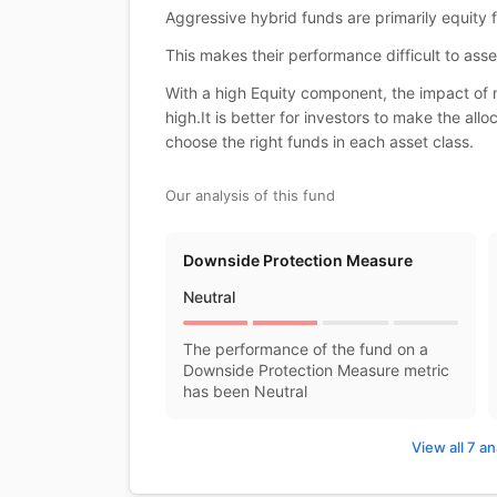
Aggressive hybrid funds are primarily equity
This makes their performance difficult to asse
With a high Equity component, the impact of m
high.It is better for investors to make the al
choose the right funds in each asset class.
Our analysis of this fund
Downside Protection Measure
Neutral
The performance of the fund on a
Downside Protection Measure metric
has been Neutral
View all 7 an