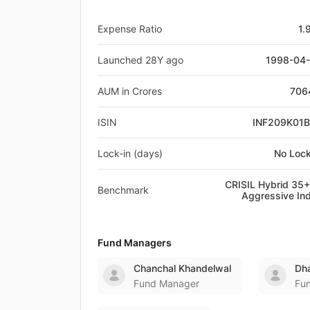
Expense Ratio
1.
Launched 28Y ago
1998-04
AUM in Crores
706
ISIN
INF209K01
Lock-in (days)
No Lock
CRISIL Hybrid 35
Benchmark
Aggressive In
Fund Managers
Chanchal Khandelwal
Dha
Fund Manager
Fu