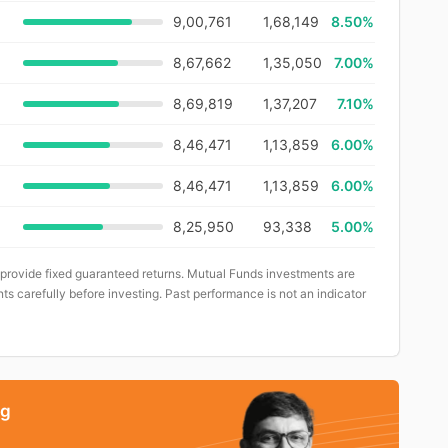
9,00,761
1,68,149
8.50%
8,67,662
1,35,050
7.00%
8,69,819
1,37,207
7.10%
8,46,471
1,13,859
6.00%
8,46,471
1,13,859
6.00%
8,25,950
93,338
5.00%
 provide fixed guaranteed returns. Mutual Funds investments are
ts carefully before investing. Past performance is not an indicator
ng