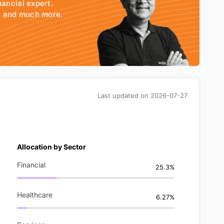
nancial expert.
io and much more.
Last updated on
2026-07-27
Allocation by Sector
Financial
25.3%
Healthcare
6.27%