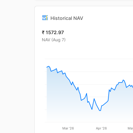
Historical NAV
₹
1572.97
NAV (
Aug 7
)
Mar '26
Apr '26
May