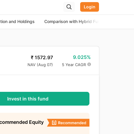
Login
ation and Holdings
Comparison with Hybrid Funds
About th
9.025%
₹
1572.97
NAV (
Aug 07
)
5 Year CAGR
Invest in this fund
ecommended Equity