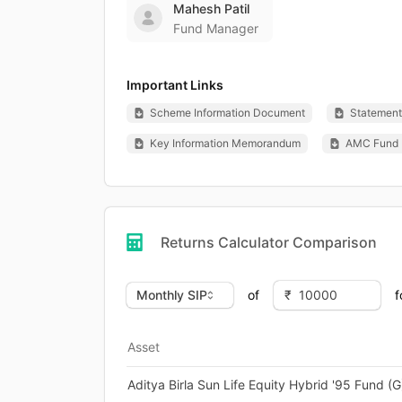
Mahesh Patil
Fund Manager
Important Links
Scheme Information Document
Statement 
Key Information Memorandum
AMC Fund 
Returns Calculator Comparison
of
f
Asset
Aditya Birla Sun Life Equity Hybrid '95 Fund (G