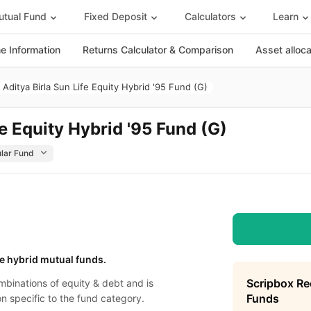
tual Fund
Fixed Deposit
Calculators
Learn
 Information
Returns Calculator & Comparison
Asset alloc
Aditya Birla Sun Life Equity Hybrid '95 Fund (G)
fe Equity Hybrid '95 Fund (G)
e hybrid mutual funds.
Scripbox R
binations of equity & debt and is
Funds
on specific to the fund category.