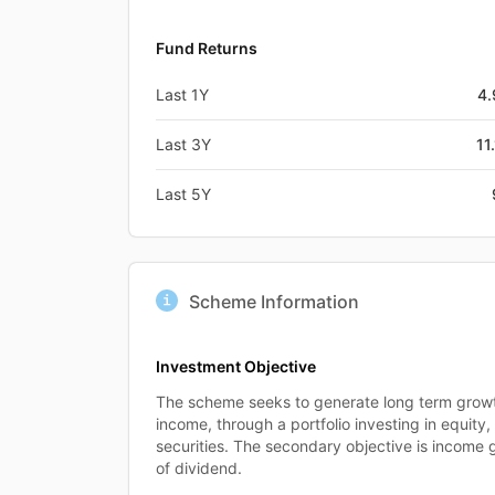
Fund Returns
Last 1Y
4
Last 3Y
11
Last 5Y
Scheme Information
Investment Objective
The scheme seeks to generate long term growth
income, through a portfolio investing in equit
securities. The secondary objective is income 
of dividend.