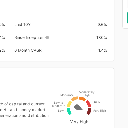
.9%
Last 10Y
9.6%
.1%
Since Inception
17.6%
9%
6 Month CAGR
1.4%
Moderately
Moderate
High
High
Low to
 of capital and current
Moderate
y, debt and money market
Low
Very High
generation and distribution
Very High