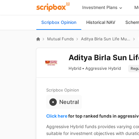
Investment Plans
Mu
Scripbox Opinion
Historical NAV
Scheme
Mutual Funds
Aditya Birla Sun Life Mutual Fund
Aditya Birla Sun Li
Hybrid
Aggressive Hybrid
Scripbox Opinion
Neutral
Click here
for top ranked funds in aggressiv
Aggressive Hybrid funds provides varying com
suitable for investment objectives with durati