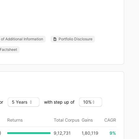
of Additional Information
Portfolio Disclosure
Factsheet
or
with step up of
Returns
Total Corpus
Gains
CAGR
)
9,12,731
1,80,119
9
%