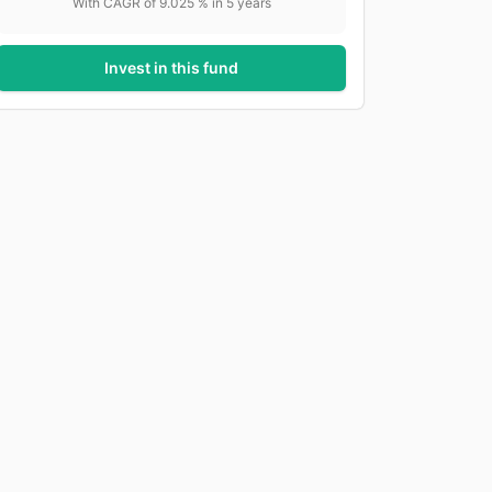
With CAGR of
9.025
% in
5
years
Invest in this fund