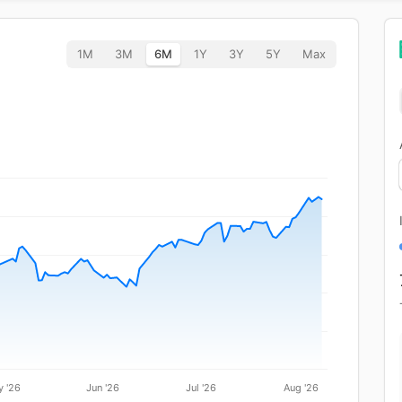
1M
3M
6M
1Y
3Y
5Y
Max
 '26
Jun '26
Jul '26
Aug '26