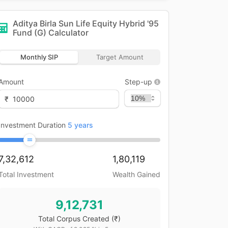
Aditya Birla Sun Life Equity Hybrid '95
Fund (G)
Calculator
Monthly SIP
Target Amount
Amount
Step-up
₹
Investment Duration
5
years
7,32,612
1,80,119
Total Investment
Wealth Gained
9,12,731
Total Corpus Created
(₹)