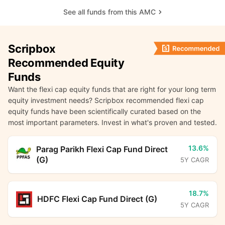
See all funds from this AMC
Scripbox
Recommended Equity
Funds
Want the flexi cap equity funds that are right for your long term
equity investment needs? Scripbox recommended flexi cap
equity funds have been scientifically curated based on the
most important parameters. Invest in what's proven and tested.
13.6%
Parag Parikh Flexi Cap Fund Direct
(G)
5Y CAGR
18.7%
HDFC Flexi Cap Fund Direct (G)
5Y CAGR