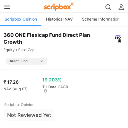
Scripbox Opinion
Historical NAV
Scheme Information
360 ONE Flexicap Fund Direct Plan
Growth
Equity
Flexi Cap
19.203%
₹
17.26
Till Date CAGR
NAV (
Aug 07
)
Scripbox Opinion
Not Reviewed Yet