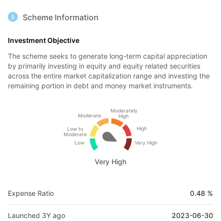
Scheme Information
Investment Objective
The scheme seeks to generate long-term capital appreciation
by primarily investing in equity and equity related securities
across the entire market capitalization range and investing the
remaining portion in debt and money market instruments.
Moderately
Moderate
High
High
Low to
Moderate
Low
Very High
Very High
Expense Ratio
0.48 %
Launched 3Y ago
2023-06-30