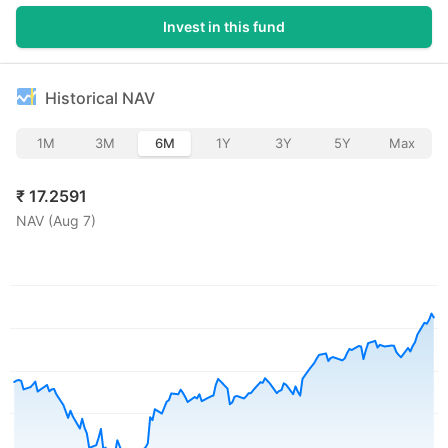
Invest in this fund
Historical NAV
1M
3M
6M
1Y
3Y
5Y
Max
₹
17.2591
NAV (
Aug 7
)