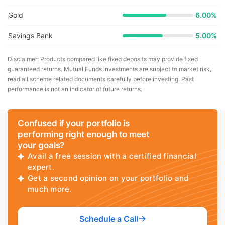
Gold
6.00%
Savings Bank
5.00%
Disclaimer: Products compared like fixed deposits may provide fixed
guaranteed returns. Mutual Funds investments are subject to market risk,
read all scheme related documents carefully before investing. Past
performance is not an indicator of future returns.
Confused if your portfolio is
performing right enough to meet
your goals?
Avail a free session with a certified financial
expert.
Get a second opinion on your portfolio and
much more.
Schedule a Call