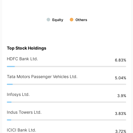
Equity
Others
Top Stock Holdings
HDFC Bank Ltd.
6.83%
Tata Motors Passenger Vehicles Ltd.
5.04%
Infosys Ltd.
3.9%
Indus Towers Ltd.
3.83%
ICICI Bank Ltd.
3.72%