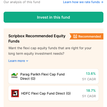
Our analysis of this fund
Learn how we rate funds ->
Invest in this fund
Scripbox Recommended Equity
Funds
Want the flexi cap equity funds that are right for your
long term equity investment needs?
Learn more
13.6%
Parag Parikh Flexi Cap Fund
Direct (G)
5Y CAGR
18.7%
HDFC Flexi Cap Fund Direct (G)
5Y CAGR