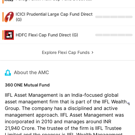
ICICI Prudential Large Cap Fund Direct
(G)
HDFC Flexi Cap Fund Direct (G)
Explore Flexi Cap Funds
About the AMC
360 ONE Mutual Fund
IIFL Asset Management is an India-focused global
asset management firm that is part of the IIFL Wealth
Group. The company has a disciplined and active
management approach. IIFL Asset Management was
incorporated in 2010 and manages around INR
21,940 Crore. The trustee of the firm is IIFL Trustee
Limited and the sponsor is IIFL Wealth Management