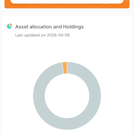
Asset allocation and Holdings
Last updated on
2026-04-06