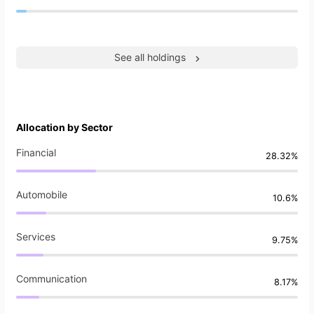
See all holdings
Allocation by Sector
Financial
28.32%
Automobile
10.6%
Services
9.75%
Communication
8.17%