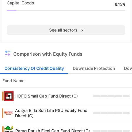
Capital Goods
8.15%
See all sectors
Comparison with Equity Funds
Consistency Of Credit Quality
Downside Protection
Dow
Fund Name
HDFC Small Cap Fund Direct (G)
Aditya Birla Sun Life PSU Equity Fund
Direct (G)
Parag Parikh Flexi Cap Fund Direct (G)