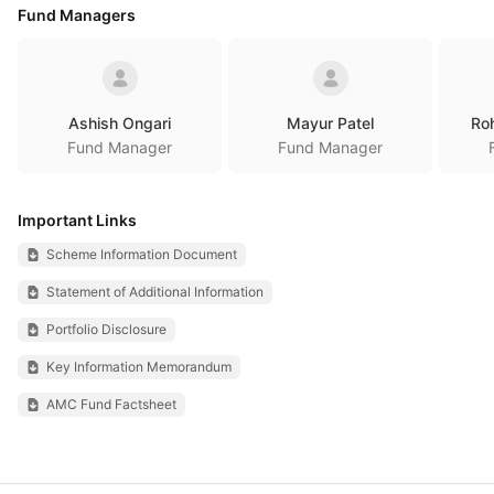
Fund Managers
Ashish Ongari
Mayur Patel
Ro
Fund Manager
Fund Manager
Important Links
Scheme Information Document
Statement of Additional Information
Portfolio Disclosure
Key Information Memorandum
AMC Fund Factsheet