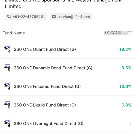
Limited.
+91-22-48765461
service@iiflmf.com
Fund Name
360 ONE Quant Fund Direct (G)
18.2%
360 ONE Dynamic Bond Fund Direct (G)
8.5%
360 ONE Focused Fund Direct (G)
13.6%
360 ONE Liquid Fund Direct (G)
6.8%
360 ONE Overnight Fund Direct (G)
-