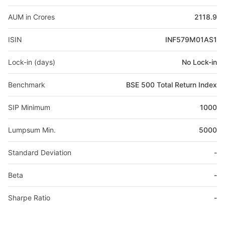
AUM in Crores
2118.9
ISIN
INF579M01AS1
Lock-in (days)
No Lock-in
Benchmark
BSE 500 Total Return Index
SIP Minimum
1000
Lumpsum Min.
5000
Standard Deviation
-
Beta
-
Sharpe Ratio
-