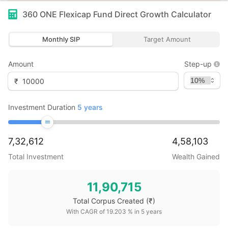
360 ONE Flexicap Fund Direct Growth
Calculator
Monthly SIP
Target Amount
Amount
Step-up
₹
Investment Duration
5
years
7,32,612
4,58,103
Total Investment
Wealth Gained
11,90,715
Total Corpus Created
(₹)
With CAGR of
19.203
% in
5
years