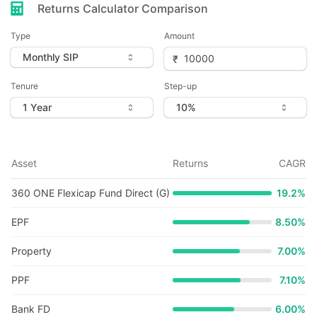
Returns Calculator Comparison
Type
Amount
Tenure
Step-up
Asset
Returns
CAGR
360 ONE Flexicap Fund Direct (G)
19.2
%
EPF
8.50%
Property
7.00%
PPF
7.10%
Bank FD
6.00%