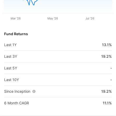
Mar '26
May '26
Jul '26
Fund Returns
Last 1Y
13.1%
Last 3Y
19.2%
Last 5Y
-
Last 10Y
-
Since Inception
19.2%
6 Month CAGR
11.1%