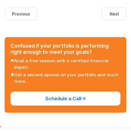
Previous
Next
Confused if your portfolio is performing
right enough to meet your goals?
Avail a free session with a certified financial
expert.
Get a second opinion on your portfolio and much
more.
Schedule a Call