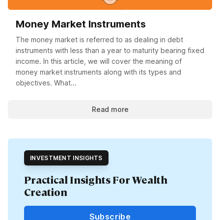
Money Market Instruments
The money market is referred to as dealing in debt
instruments with less than a year to maturity bearing fixed
income. In this article, we will cover the meaning of
money market instruments along with its types and
objectives. What...
Read more
INVESTMENT INSIGHTS
Practical Insights For Wealth
Creation
Subscribe