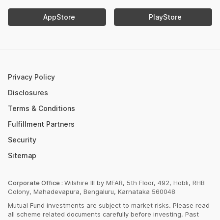
Income Tax Calculator
Nifty Meaning
AppStore
PlayStore
Retirement Calculator
Upcoming IPOs 2023
Post Office FD Calculator
ETF Vs Mutual Fund
SBI PPF Calculator
Money Market Instruments
Sukanya Samriddhi Yojana Calculator
Mutual Fund Cut Off Time
Privacy Policy
HDFC PPF Calculator
Section 80C
Disclosures
Post Office Monthly Income Scheme Calculator
Terms & Conditions
Income Tax Rates 2023
Fulfillment Partners
CAGR Calculator
Portfolio Management Service
Security
Rent Receipt Generator
Sitemap
Compound Interest Calculator
EPF Calculator
Corporate Office :
Wilshire III by MFAR, 5th Floor, 492, Hobli, RHB
Colony, Mahadevapura, Bengaluru, Karnataka 560048
Net Present Value Calculator
Mutual Fund investments are subject to market risks. Please read
Index Fund Calculator
all scheme related documents carefully before investing. Past