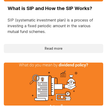
What is SIP and How the SIP Works?
SIP (systematic investment plan) is a process of
investing a fixed periodic amount in the various
mutual fund schemes.
Read more