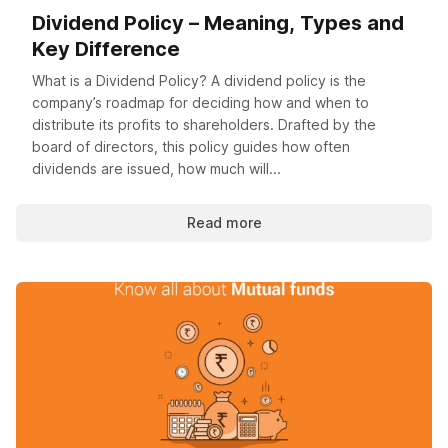
Dividend Policy – Meaning, Types and
Key Difference
What is a Dividend Policy? A dividend policy is the
company’s roadmap for deciding how and when to
distribute its profits to shareholders. Drafted by the
board of directors, this policy guides how often
dividends are issued, how much will...
Read more