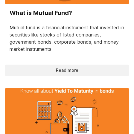
What is Mutual Fund?
Mutual fund is a financial instrument that invested in
securities like stocks of listed companies,
government bonds, corporate bonds, and money
market instruments.
Read more