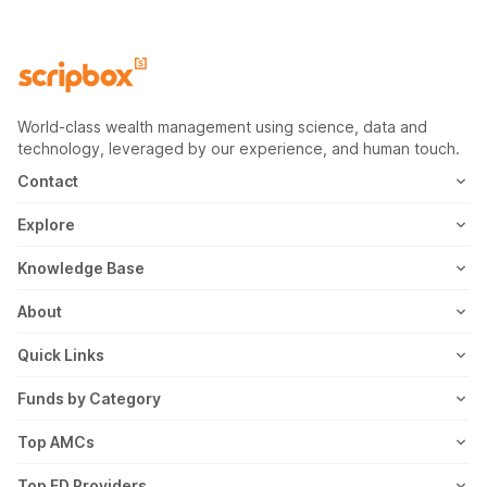
World-class wealth management using science, data and
technology, leveraged by our experience, and human touch.
Contact
1800-102-1265
Explore
WhatsApp
Mutual Fund
Knowledge Base
Email
Fixed Deposit
MF Articles
About
Address
US Stocks
Taxation
Meet the Team
Quick Links
ETF
FD Articles
How it Works
Blog
Funds by Category
NFO
Personal Finance
Awards
Planning Tools
Value Mutual Funds
Top AMCs
Gold Rates
Saving Schemes
In the News
Rent Receipt
US Equity Mutual Funds
Axis Mutual Fund
Top FD Providers