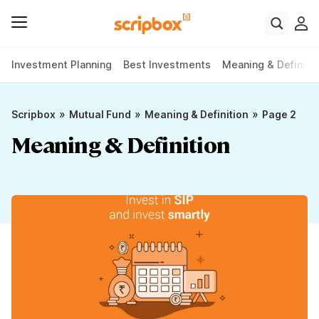
Investment Planning
Best Investments
Meaning & Definiti
»
»
»
Scripbox
Mutual Fund
Meaning & Definition
Page 2
Meaning & Definition