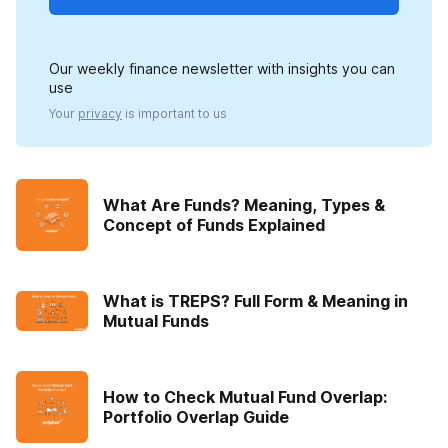
Our weekly finance newsletter with insights you can
use
Your
privacy
is important to us
What Are Funds? Meaning, Types &
Concept of Funds Explained
What is TREPS? Full Form & Meaning in
Mutual Funds
How to Check Mutual Fund Overlap:
Portfolio Overlap Guide