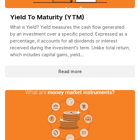
Yield To Maturity (YTM)
What is Yield? Yield measures the cash flow generated
by an investment over a specific period. Expressed as a
percentage, it accounts for all dividends or interest
received during the investment's term. Unlike total return,
which includes capital gains, yield...
Read more